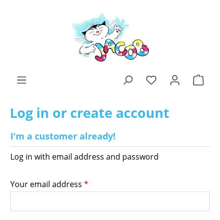
Skip to main content
You have 0 wishli
Shop
Log in or create account
I'm a customer already!
Log in with email address and password
Your email address
*