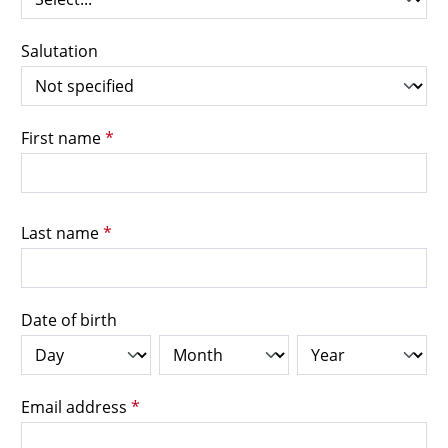
Salutation
First name
*
Last name
*
Date of birth
Email address
*