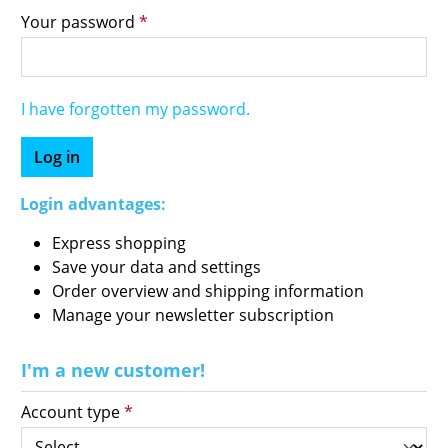
Your password
*
I have forgotten my password.
Log in
Login advantages:
Express shopping
Save your data and settings
Order overview and shipping information
Manage your newsletter subscription
I'm a new customer!
Personal information
Account type
*