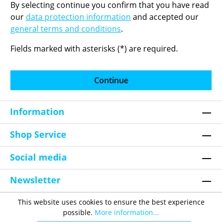
By selecting continue you confirm that you have read
our
data protection information
and accepted our
general terms and conditions
.
Fields marked with asterisks (*) are required.
Continue
Information
Shop Service
Social media
Newsletter
This website uses cookies to ensure the best experience
possible.
More information...