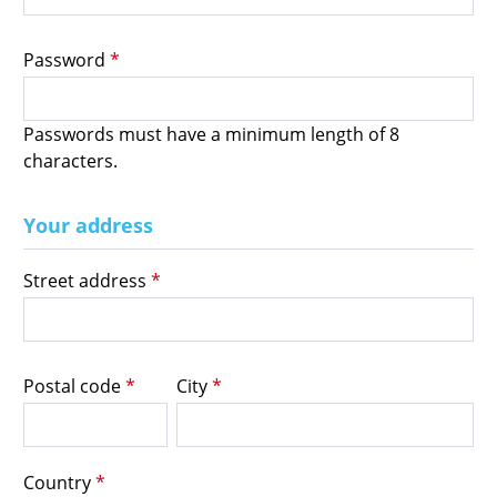
Password
*
Passwords must have a minimum length of 8
characters.
Your address
Street address
*
Postal code
*
City
*
Country
*