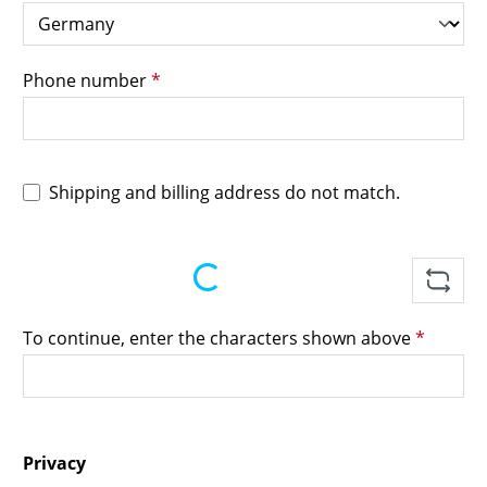
Phone number
*
Shipping and billing address do not match.
Loading...
To continue, enter the characters shown above
*
Privacy