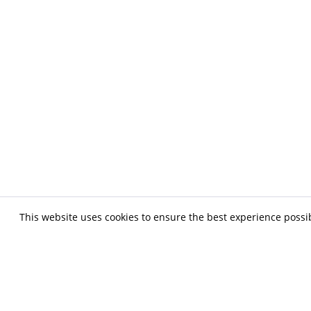
This website uses cookies to ensure the best experience possi