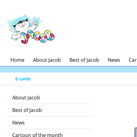
ip to main content
Skip to search
Skip to main navigation
Home
About Jacob
Best of Jacob
News
Car
E-cards
About Jacob
Best of Jacob
News
Cartoon of the month