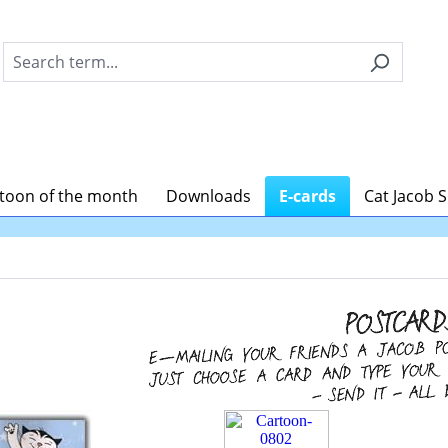
toon of the month
Downloads
E-cards
Cat Jacob 