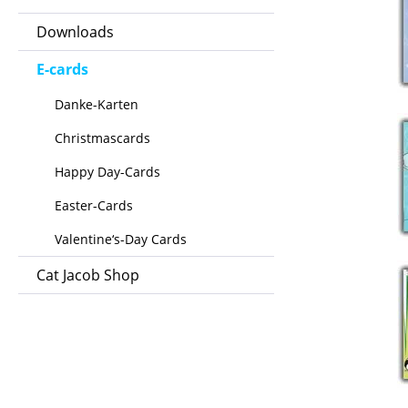
Downloads
E-cards
Danke-Karten
Christmascards
Happy Day-Cards
Easter-Cards
Valentine‘s-Day Cards
Cat Jacob Shop