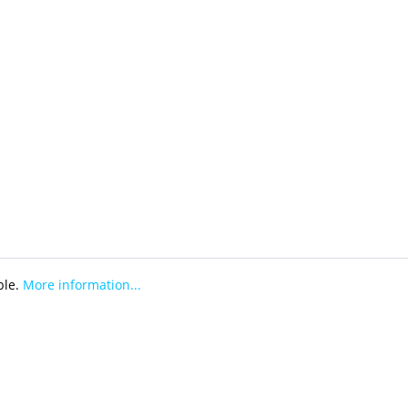
ble.
More information...