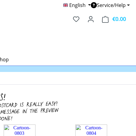
English
Service/Help
€0.00
Shop
Shop