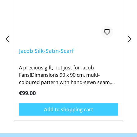
Jacob Silk-Satin-Scarf
A precious gift, not just for Jacob
Fans!Dimensions 90 x 90 cm, multi-
coloured pattern with hand-sewn seam,
signed by Sven Hartmann. The high
Regular price:
€99.00
fashion rose design suits all apparel, from
jeans to elegant evening wear. Wear it as
Add to shopping cart
casually over your shoulder, or more
classically around your neck. The generous
size allows you to tie it in so many different
ways. This beautiful scarf is manufactured