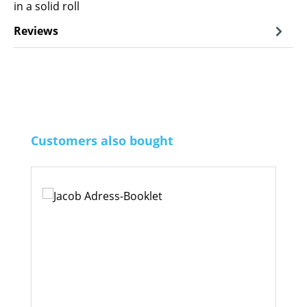
in a solid roll
Reviews
Skip product gallery
Customers also bought