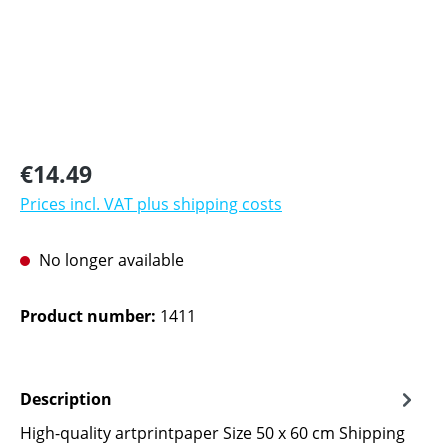
Regular price:
€14.49
Prices incl. VAT plus shipping costs
No longer available
Product number:
1411
Description
High-quality artprintpaper Size 50 x 60 cm Shipping