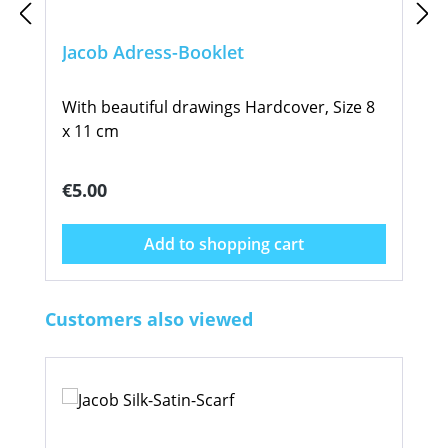
Jacob Adress-Booklet
With beautiful drawings Hardcover, Size 8
x 11 cm
Regular price:
€5.00
Add to shopping cart
Skip product gallery
Customers also viewed