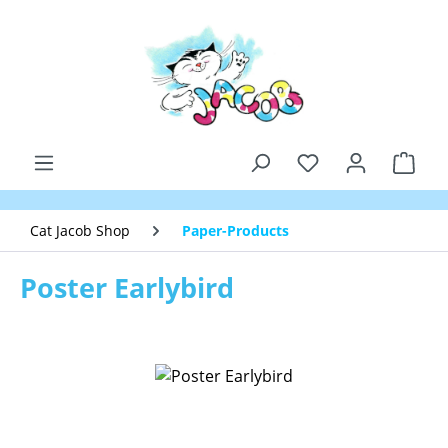
Skip to main content
Shop
Cat Jacob Shop
Paper-Products
Poster Earlybird
Skip image gallery